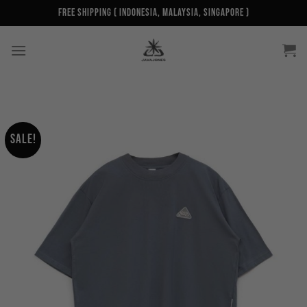
Skip
Free Shipping ( Indonesia, Malaysia, Singapore )
to
content
Sale!