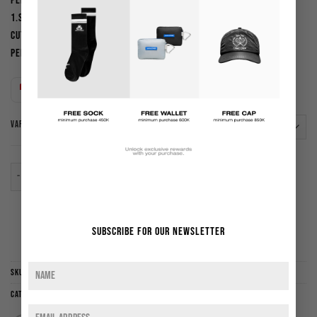
PERHATIAN :
1.Sebelum membeli harap cek kembali panduan ukuran dan
cutting ( slim fit,reguler,oversized,dll ). Kami tidak menerima
pengembalian barang atau dana kar
Indonesian rupiah (Rp) - IDR
VARIANT
Crop Boxy Tee Robert | Steel Grey quantity
ADD TO CART
Subscribe for our newsletter
ADD TO WISHLIST
SKU:
CBTSG
Categories:
New Arrival
,
Sale
,
T-shirt
,
Tops