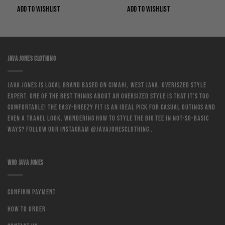
0.
Rp169,000.
Rp125,060.
Rp169,000.
Rp111,540.
ADD TO WISHLIST
ADD TO WISHLIST
JAVA JONES CLOTHING
Java Jones is local brand based on Cimahi, West Java. Overiszed style
expert. One of the best things about an oversized style is that it’s too
comfortable! The easy-breezy fit is an ideal pick for casual outings and
even a travel look. Wondering how to style the big tee in not-so-basic
ways? Follow our instagram @javajonesclothing .
WHO JAVA JONES
Confirm Payment
How to order