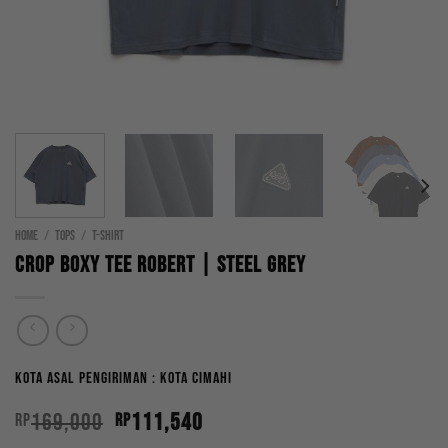
HOME
/
TOPS
/
T-SHIRT
Crop Boxy Tee Robert | Steel Grey
Kota Asal Pengiriman : Kota Cimahi
Original
Current
169,000
111,540
Rp
Rp
price
price