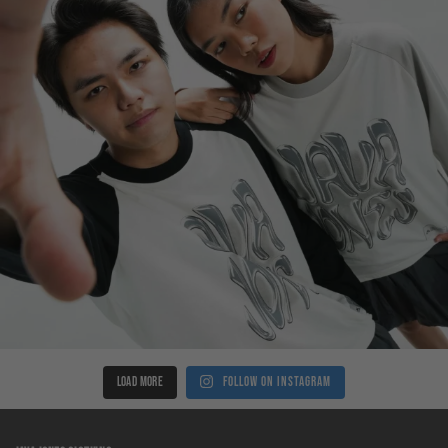
LOAD MORE
Follow on Instagram