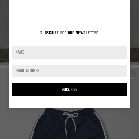
Subscribe for our newsletter
SUBSCRIBE