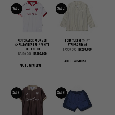
Sale!
Sale!
Perfomance Polo Men
Long Sleeve Shirt
Christopher Red n White
Stripes Zhang
Collection
Original
Current
Rp
350,000
Rp
280,000
price
price
Original
Current
Rp
250,000
Rp
200,000
was:
is:
price
price
Rp350,000.
Rp280,000.
was:
is:
ADD TO WISHLIST
Rp250,000.
Rp200,000.
ADD TO WISHLIST
Sale!
Sale!