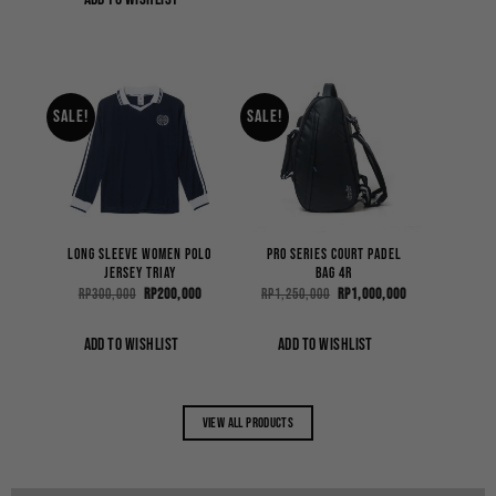
Sale!
Sale!
Long Sleeve Women Polo
Pro Series Court Padel
Jersey Triay
Bag 4R
Original
Current
Original
Current
Rp
300,000
Rp
200,000
Rp
1,250,000
Rp
1,000,000
price
price
price
price
was:
is:
was:
is:
Rp300,000.
Rp200,000.
Rp1,250,000.
Rp1,000,000.
ADD TO WISHLIST
ADD TO WISHLIST
View all products