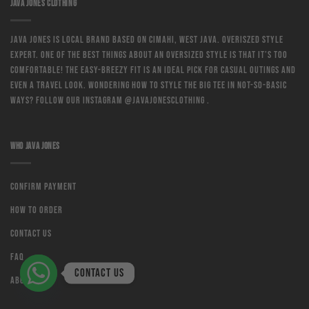
JAVA JONES CLOTHING
Java Jones is local brand based on Cimahi, West Java. Overiszed style
expert. One of the best things about an oversized style is that it’s too
comfortable! The easy-breezy fit is an ideal pick for casual outings and
even a travel look. Wondering how to style the big tee in not-so-basic
ways? Follow our instagram @javajonesclothing .
WHO JAVA JONES
Confirm Payment
How to order
Contact us
Faq
Contact us
About us