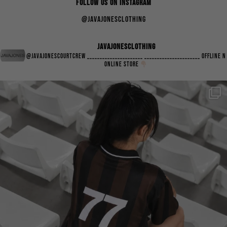
FOLLOW US ON INSTAGRAM
@javajonesclothing
javajonesclothing
@javajonescourtcrew
______________________
______________________
Offline n
Online Store