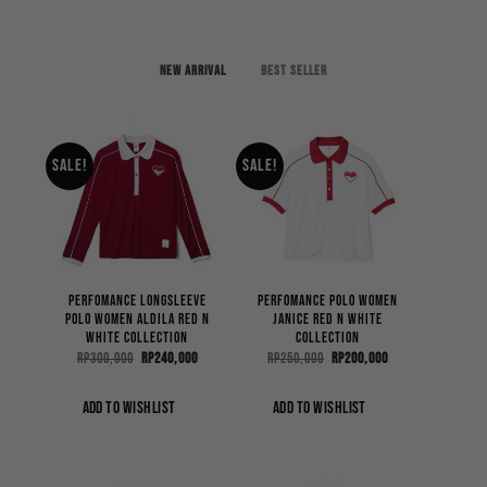
New arrival
Best Seller
Sale!
Sale!
Perfomance Longsleeve
Perfomance Polo Women
Polo Women Aldila Red n
Janice Red n White
White Collection
Collection
Original
Current
Original
Current
Rp
300,000
Rp
240,000
Rp
250,000
Rp
200,000
price
price
price
price
was:
is:
was:
is:
Rp300,000.
Rp240,000.
Rp250,000.
Rp200,000.
ADD TO WISHLIST
ADD TO WISHLIST