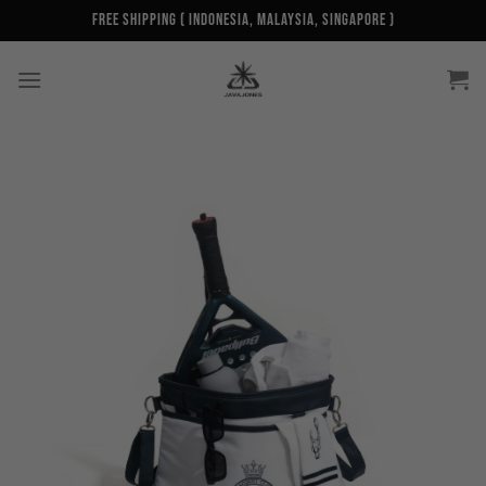
Skip
Free Shipping ( Indonesia, Malaysia, Singapore )
to
content