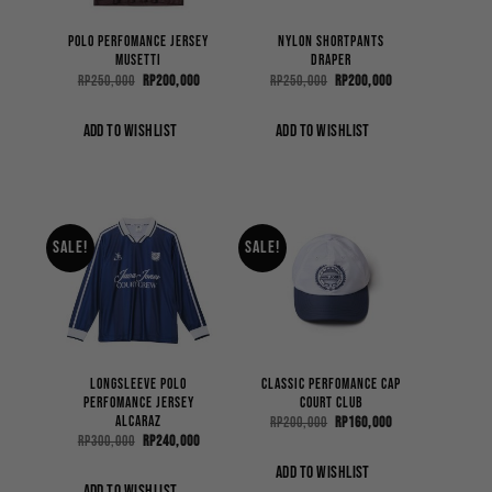
Polo Perfomance Jersey
Nylon Shortpants
Musetti
Draper
Original
Current
Original
Current
Rp
250,000
Rp
200,000
Rp
250,000
Rp
200,000
price
price
price
price
was:
is:
was:
is:
Rp250,000.
Rp200,000.
Rp250,000.
Rp200,000.
ADD TO WISHLIST
ADD TO WISHLIST
Sale!
Sale!
Longsleeve Polo
Classic Perfomance Cap
Perfomance Jersey
Court Club
Alcaraz
Original
Current
Rp
200,000
Rp
160,000
price
price
Original
Current
Rp
300,000
Rp
240,000
was:
is:
price
price
Rp200,000.
Rp160,000.
was:
is:
ADD TO WISHLIST
Rp300,000.
Rp240,000.
ADD TO WISHLIST