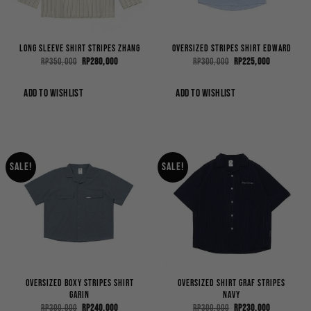
Long Sleeve Shirt Stripes Zhang
Oversized Stripes Shirt Edward
Original
Current
Original
Current
Rp
350,000
Rp
280,000
Rp
300,000
Rp
225,000
price
price
price
price
was:
is:
was:
is:
Rp350,000.
Rp280,000.
Rp300,000.
Rp225,000.
ADD TO WISHLIST
ADD TO WISHLIST
Sale!
Sale!
Oversized Boxy Stripes Shirt
Oversized Shirt Graf Stripes
Garin
Navy
Original
Current
Original
Current
Rp
300,000
Rp
240,000
Rp
300,000
Rp
230,000