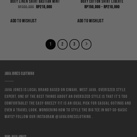
Boxy Linen Shirt Bastian Mint
Boxy Cotton Shirt Liberte
Original
Current
Price
Rp
300,000
Rp
210,000
Rp
150,000
–
Rp
210,000
price
price
range:
was:
is:
Rp150,000
Rp300,000.
Rp210,000.
through
ADD TO WISHLIST
ADD TO WISHLIST
Rp210,000
1
2
3
JAVA JONES CLOTHING
Java Jones is local brand based on Cimahi, West Java. Overiszed style
expert. One of the best things about an oversized style is that it’s too
comfortable! The easy-breezy fit is an ideal pick for casual outings and
even a travel look. Wondering how to style the big tee in not-so-basic
ways? Follow our instagram @javajonesclothing .
WHO JAVA JONES