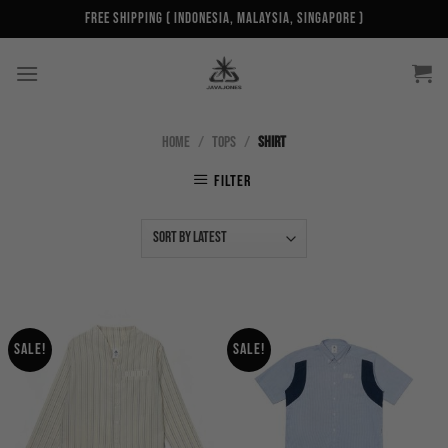
Skip
Free Shipping ( Indonesia, Malaysia, Singapore )
to
content
HOME
/
TOPS
/
SHIRT
FILTER
Sale!
Sale!