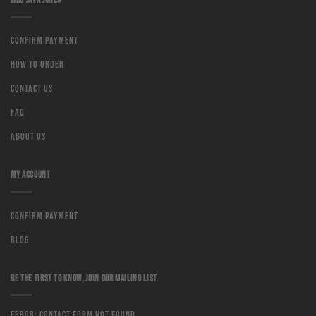
Confirm Payment
How to order
Contact us
Faq
About us
MY ACCOUNT
Confirm Payment
Blog
BE THE FIRST TO KNOW, JOIN OUR MAILING LIST
Error:
Contact form not found.