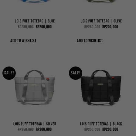
Lois Puff ToteBag | Blue
Lois Puff ToteBag | Olive
Original
Current
Original
Current
Rp
250,000
Rp
200,000
Rp
250,000
Rp
200,000
price
price
price
price
was:
is:
was:
is:
Rp250,000.
Rp200,000.
Rp250,000.
Rp200,000.
ADD TO WISHLIST
ADD TO WISHLIST
Sale!
Sale!
Lois Puff ToteBag | Silver
Lois Puff ToteBag | Black
Original
Current
Original
Current
Rp
250,000
Rp
200,000
Rp
250,000
Rp
200,000
price
price
price
price