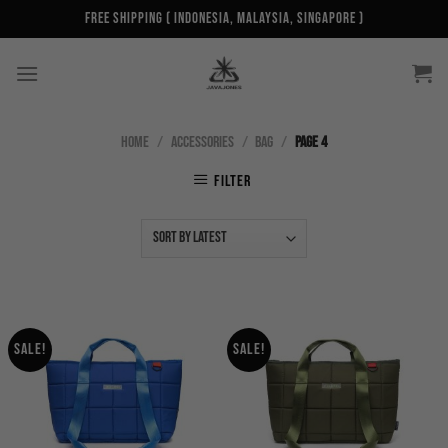
Skip
Free Shipping ( Indonesia, Malaysia, Singapore )
to
content
HOME
/
ACCESSORIES
/
BAG
/
PAGE 4
FILTER
Sale!
Sale!