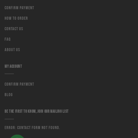
Confirm Payment
How to order
Contact us
Faq
About us
MY ACCOUNT
Confirm Payment
Blog
BE THE FIRST TO KNOW, JOIN OUR MAILING LIST
Error:
Contact form not found.