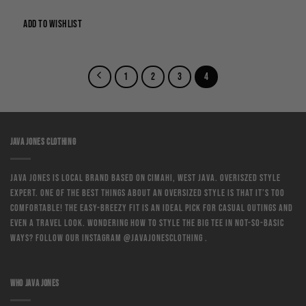
price
price
was:
is:
Rp250,000.
Rp175,000.
ADD TO WISHLIST
1
2
3
4
JAVA JONES CLOTHING
Java Jones is local brand based on Cimahi, West Java. Overiszed style
expert. One of the best things about an oversized style is that it’s too
comfortable! The easy-breezy fit is an ideal pick for casual outings and
even a travel look. Wondering how to style the big tee in not-so-basic
ways? Follow our instagram @javajonesclothing .
WHO JAVA JONES