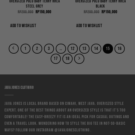
Oversized Polo Baby Terry Rhea
Oversized Polo Baby Terry Rhea
Steel Grey
Black
Original
Current
Original
Current
Rp
200,000
Rp
150,000
Rp
200,000
Rp
150,000
price
price
price
price
was:
is:
was:
is:
Rp200,000.
Rp150,000.
Rp200,000.
Rp150,000.
ADD TO WISHLIST
ADD TO WISHLIST
1
2
3
…
12
13
14
15
16
17
18
JAVA JONES CLOTHING
Java Jones is local brand based on Cimahi, West Java. Overiszed style
expert. One of the best things about an oversized style is that it’s too
comfortable! The easy-breezy fit is an ideal pick for casual outings and
even a travel look. Wondering how to style the big tee in not-so-basic
ways? Follow our instagram @javajonesclothing .