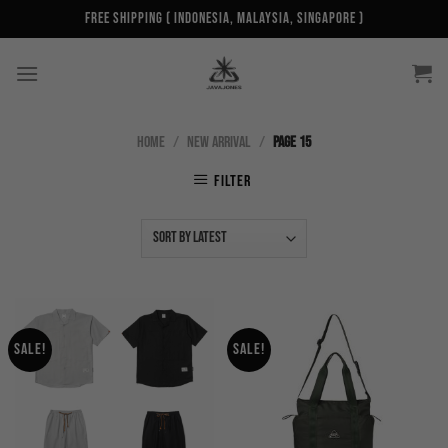
Skip
Free Shipping ( Indonesia, Malaysia, Singapore )
to
content
HOME
/
NEW ARRIVAL
/
PAGE 15
FILTER
Sale!
Sale!