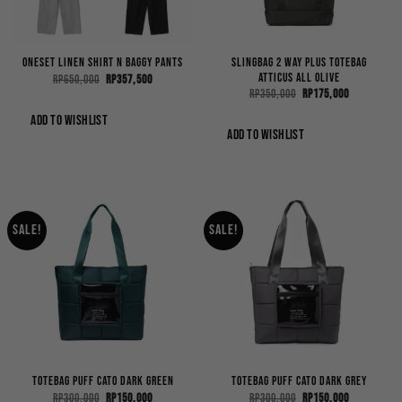
Slingbag 2 Way Plus Totebag
OneSet Linen Shirt n Baggy Pants
Atticus All Olive
Original
Current
Rp
650,000
Rp
357,500
price
price
Original
Current
Rp
350,000
Rp
175,000
was:
is:
price
price
Rp650,000.
Rp357,500.
was:
is:
ADD TO WISHLIST
Rp350,000.
Rp175,000.
ADD TO WISHLIST
Sale!
Sale!
Totebag Puff Cato Dark Green
Totebag Puff Cato Dark Grey
Original
Current
Original
Current
Rp
300,000
Rp
150,000
Rp
300,000
Rp
150,000