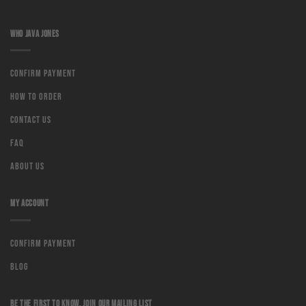
WHO JAVA JONES
Confirm Payment
How to order
Contact us
Faq
About us
MY ACCOUNT
Confirm Payment
Blog
BE THE FIRST TO KNOW, JOIN OUR MAILING LIST