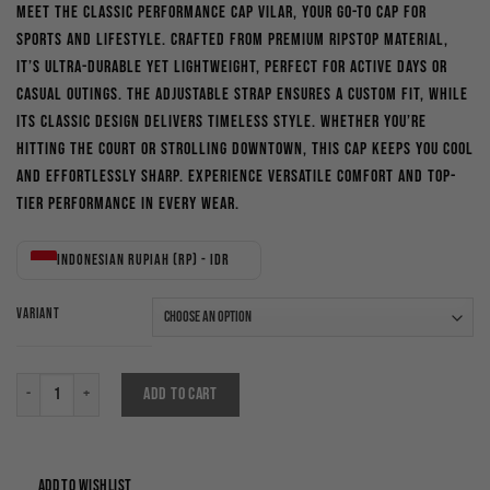
Meet the Classic Performance Cap Vilar, your go-to cap for
was:
is:
sports and lifestyle. Crafted from premium ripstop material,
Rp200,000.
Rp170,000.
it’s ultra-durable yet lightweight, perfect for active days or
casual outings. The adjustable strap ensures a custom fit, while
its classic design delivers timeless style. Whether you’re
hitting the court or strolling downtown, this cap keeps you cool
and effortlessly sharp. Experience versatile comfort and top-
tier performance in every wear.
Indonesian rupiah (Rp) - IDR
VARIANT
Classic Perfomance Cap Vilar quantity
ADD TO CART
ADD TO WISHLIST