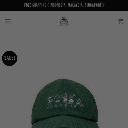
Skip
Free Shipping ( Indonesia, Malaysia, Singapore )
to
content
Sale!