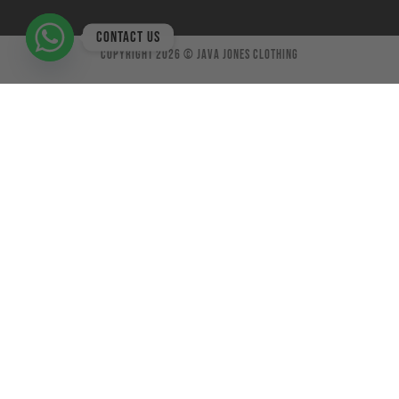
Contact us
Copyright 2026 ©
Java Jones Clothing
×