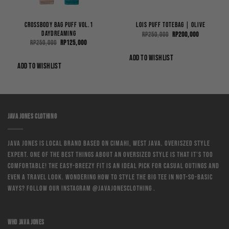
Crossbody Bag Puff Vol.1
Lois Puff ToteBag | Olive
Daydreaming
Original
Current
Rp
250,000
Rp
200,000
price
price
Original
Current
Rp
250,000
Rp
125,000
was:
is:
price
price
Rp250,000.
Rp200,000.
was:
is:
ADD TO WISHLIST
0.
Rp250,000.
Rp125,000.
ADD TO WISHLIST
JAVA JONES CLOTHING
Java Jones is local brand based on Cimahi, West Java. Overiszed style
expert. One of the best things about an oversized style is that it’s too
comfortable! The easy-breezy fit is an ideal pick for casual outings and
even a travel look. Wondering how to style the big tee in not-so-basic
ways? Follow our instagram @javajonesclothing .
WHO JAVA JONES