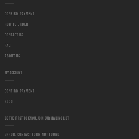
Confirm Payment
How to order
Contact us
Faq
About us
MY ACCOUNT
Confirm Payment
Blog
BE THE FIRST TO KNOW, JOIN OUR MAILING LIST
Error:
Contact form not found.