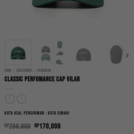
HOME
/
ACCESSORIES
/
HEADWEAR
Classic Perfomance Cap Vilar
Kota Asal Pengiriman : Kota Cimahi
Original
Current
200,000
170,000
Rp
Rp
price
price