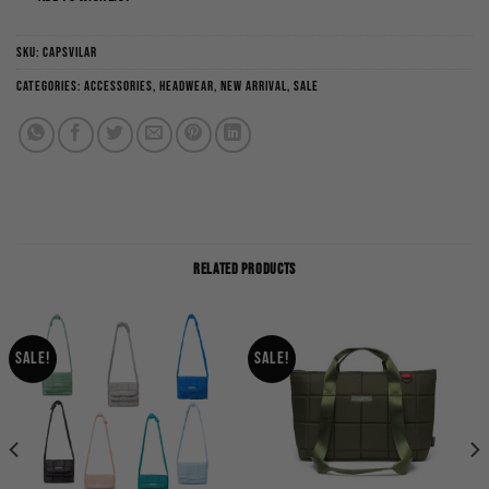
SKU:
CAPSVILAR
Categories:
Accessories
,
Headwear
,
New Arrival
,
Sale
RELATED PRODUCTS
Sale!
Sale!