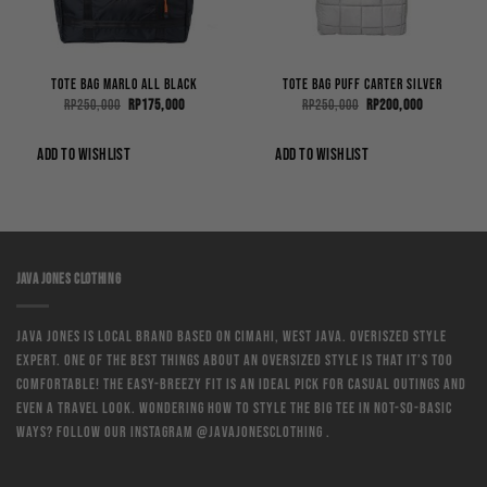
Tote Bag Marlo All Black
Tote Bag Puff Carter Silver
Original
Current
Original
Current
Rp
250,000
Rp
175,000
Rp
250,000
Rp
200,000
price
price
price
price
was:
is:
was:
is:
0.
Rp250,000.
Rp175,000.
Rp250,000.
Rp200,000.
ADD TO WISHLIST
ADD TO WISHLIST
JAVA JONES CLOTHING
Java Jones is local brand based on Cimahi, West Java. Overiszed style
expert. One of the best things about an oversized style is that it’s too
comfortable! The easy-breezy fit is an ideal pick for casual outings and
even a travel look. Wondering how to style the big tee in not-so-basic
ways? Follow our instagram @javajonesclothing .