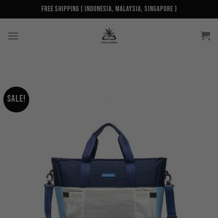
Skip
Free Shipping ( Indonesia, Malaysia, Singapore )
to
content
Sale!