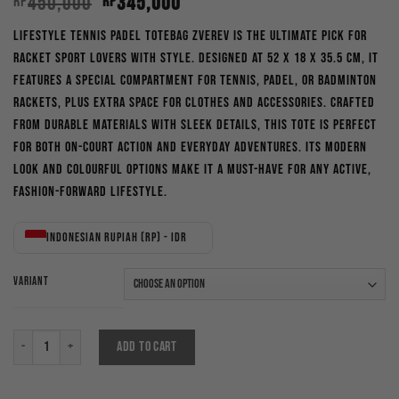
Original
Current
450,000
345,000
Rp
Rp
price
price
Lifestyle Tennis Padel Totebag Zverev is the ultimate pick for
was:
is:
racket sport lovers with style. Designed at 52 x 18 x 35.5 cm, it
Rp450,000.
Rp345,000.
features a special compartment for tennis, padel, or badminton
rackets, plus extra space for clothes and accessories. Crafted
from durable materials with sleek details, this tote is perfect
for both on-court action and everyday adventures. Its modern
look and colourful options make it a must-have for any active,
fashion-forward lifestyle.
Indonesian rupiah (Rp) - IDR
VARIANT
Lifestyle Tennis Padel Totebag Zverev New Colours quantity
ADD TO CART