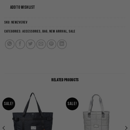
ADD TO WISHLIST
SKU:
NEWZVEREV
Categories:
Accessories
,
Bag
,
New Arrival
,
Sale
RELATED PRODUCTS
Sale!
Sale!