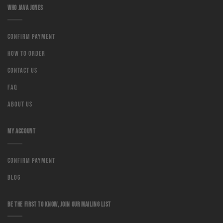
WHO JAVA JONES
Confirm Payment
How to order
Contact us
Faq
About us
MY ACCOUNT
Confirm Payment
Blog
BE THE FIRST TO KNOW, JOIN OUR MAILING LIST