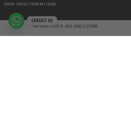
Error:
Contact form not found.
Contact us
Copyright 2026 ©
Java Jones Clothing
×