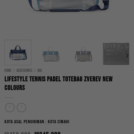
HOME
/
ACCESSORIES
/
BAG
Lifestyle Tennis Padel Totebag Zverev New
Colours
Kota Asal Pengiriman : Kota Cimahi