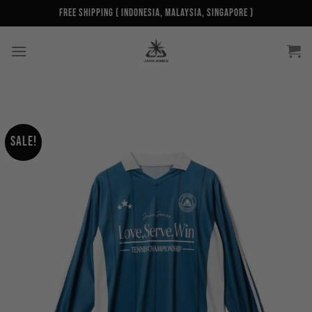
Skip
Free Shipping ( Indonesia, Malaysia, Singapore )
to
content
Sale!