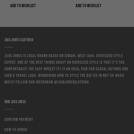
Rp149,000.
Rp74,500.
Rp124,000.
Rp93,000.
ADD TO WISHLIST
ADD TO WISHLIST
JAVA JONES CLOTHING
Java Jones is local brand based on Cimahi, West Java. Overiszed style
expert. One of the best things about an oversized style is that it’s too
comfortable! The easy-breezy fit is an ideal pick for casual outings and
even a travel look. Wondering how to style the big tee in not-so-basic
ways? Follow our instagram @javajonesclothing .
WHO JAVA JONES
Confirm Payment
How to order