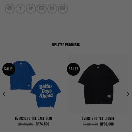
RELATED PRODUCTS
Sale!
Sale!
Oversized Tee Gael Blue
Oversized Tee Lionel
Original
Current
Original
Current
Rp
149,000
Rp
74,500
Rp
124,000
Rp
93,000
price
price
price
price
was:
is:
was:
is: