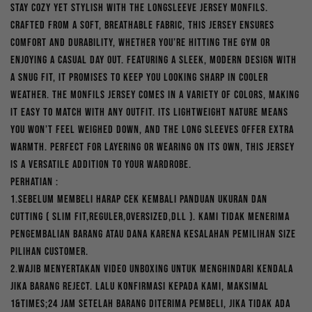
Stay cozy yet stylish with the Longsleeve Jersey Monfils.
was:
is:
Crafted from a soft, breathable fabric, this jersey ensures
Rp300,000.
Rp210,000.
comfort and durability, whether you’re hitting the gym or
enjoying a casual day out. Featuring a sleek, modern design with
a snug fit, it promises to keep you looking sharp in cooler
weather. The Monfils jersey comes in a variety of colors, making
it easy to match with any outfit. Its lightweight nature means
you won’t feel weighed down, and the long sleeves offer extra
warmth. Perfect for layering or wearing on its own, this jersey
is a versatile addition to your wardrobe.
PERHATIAN :
1.Sebelum membeli harap cek kembali panduan ukuran dan
cutting ( slim fit,reguler,oversized,dll ). Kami tidak menerima
pengembalian barang atau dana karena kesalahan pemilihan size
pilihan customer.
2.Wajib menyertakan video unboxing untuk menghindari kendala
jika barang reject. Lalu konfirmasi kepada kami, maksimal
1&times;24 jam setelah barang diterima pembeli, jika tidak ada