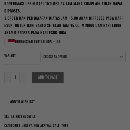
konfirmasi lebih dari 1&times;24 jam maka komplain tidak dapat
diproses.
3.Order dan pembayaran diatas jam 15.00 akan diproses pada hari
esok. Untuk hari Sabtu setelah jam 15:00, Minggu dan hari libur
akan diproses pada hari esok juga.
Indonesian rupiah (Rp) - IDR
VARIANT
Longsleeve Jersey Monfils quantity
ADD TO CART
ADD TO WISHLIST
SKU:
LSJERSEYMONFILS
Categories:
Jersey
,
New Arrival
,
Sale
,
Tops