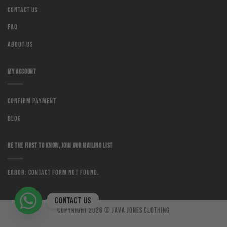
Contact us
Faq
About us
MY ACCOUNT
Confirm Payment
Blog
BE THE FIRST TO KNOW, JOIN OUR MAILING LIST
Error:
Contact form not found.
Contact us
Copyright 2026 ©
Java Jones Clothing