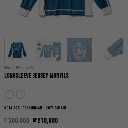
HOME
/
TOPS
/
JERSEY
Longsleeve Jersey Monfils
Kota Asal Pengiriman : Kota Cimahi
Original
Current
300,000
210,000
Rp
Rp
price
price