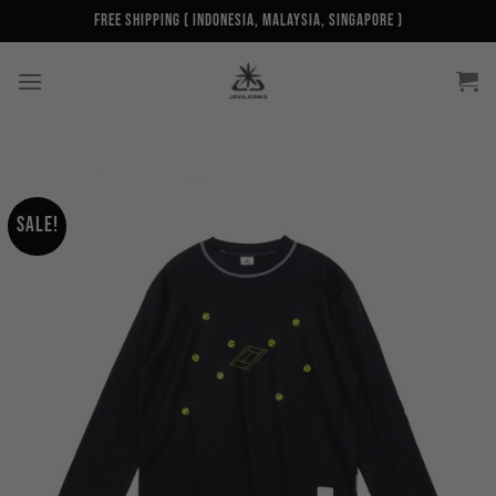
Skip
Free Shipping ( Indonesia, Malaysia, Singapore )
to
content
Sale!