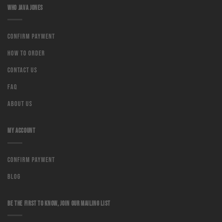
WHO JAVA JONES
Confirm Payment
How to order
Contact us
Faq
About us
MY ACCOUNT
Confirm Payment
Blog
BE THE FIRST TO KNOW, JOIN OUR MAILING LIST