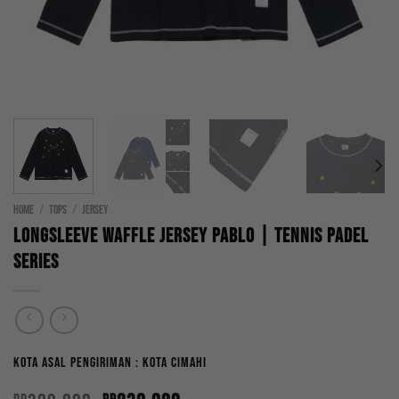
HOME
/
TOPS
/
JERSEY
Longsleeve Waffle Jersey Pablo | Tennis Padel
Series
Kota Asal Pengiriman : Kota Cimahi