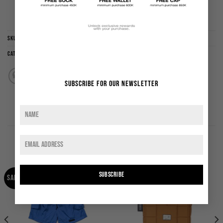
ADD TO WISHLIST
SKU:
LSJPABLO
Categories:
Jersey
,
New Arrival
,
Sale
,
Tops
Subscribe for our newsletter
RELATED PRODUCTS
SUBSCRIBE
Sale!
Sale!