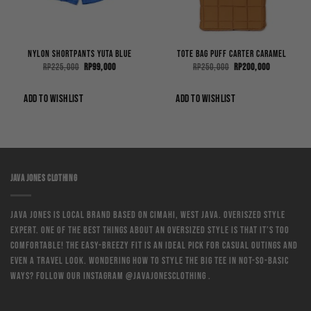
Nylon Shortpants Yuta Blue
Tote Bag Puff Carter Caramel
Original
Current
Original
Current
Rp
225,000
Rp
99,000
Rp
250,000
Rp
200,000
price
price
price
price
was:
is:
was:
is:
0.
Rp225,000.
Rp99,000.
Rp250,000.
Rp200,000.
ADD TO WISHLIST
ADD TO WISHLIST
JAVA JONES CLOTHING
Java Jones is local brand based on Cimahi, West Java. Overiszed style
expert. One of the best things about an oversized style is that it’s too
comfortable! The easy-breezy fit is an ideal pick for casual outings and
even a travel look. Wondering how to style the big tee in not-so-basic
ways? Follow our instagram @javajonesclothing .